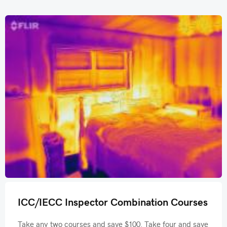
ICC/IECC Inspector Combination Courses
Take any two courses and save $100. Take four and save