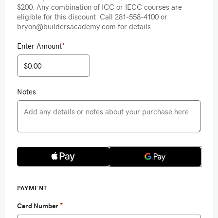
$200. Any combination of ICC or IECC courses are
eligible for this discount. Call 281-558-4100 or
bryon@buildersacademy.com for details.
Enter Amount
*
Notes